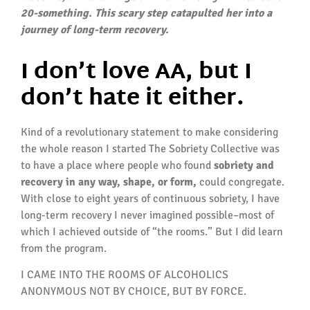
20-something. This scary step catapulted her into a
journey of long-term recovery.
I don’t love AA, but I
don’t hate it either.
Kind of a revolutionary statement to make considering
the whole reason I started The Sobriety Collective was
to have a place where people who found
sobriety and
recovery in any way, shape, or form,
could congregate.
With close to eight years of continuous sobriety, I have
long-term recovery I never imagined possible–most of
which I achieved outside of “the rooms.” But I did learn
from the program.
I CAME INTO THE ROOMS OF ALCOHOLICS
ANONYMOUS NOT BY CHOICE, BUT BY FORCE.