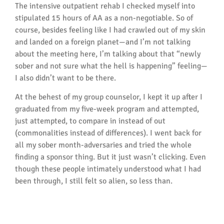
The intensive outpatient rehab I checked myself into
stipulated 15 hours of AA as a non-negotiable. So of
course, besides feeling like I had crawled out of my skin
and landed on a foreign planet—and I’m not talking
about the meeting here, I’m talking about that “newly
sober and not sure what the hell is happening” feeling—
I also didn’t want to be there.
At the behest of my group counselor, I kept it up after I
graduated from my five-week program and attempted,
just attempted, to compare in instead of out
(commonalities instead of differences). I went back for
all my sober month-adversaries and tried the whole
finding a sponsor thing. But it just wasn’t clicking. Even
though these people intimately understood what I had
been through, I still felt so alien, so less than.