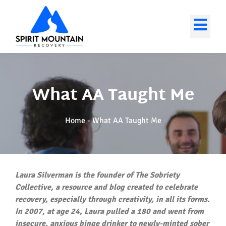
What AA Taught Me
Home
-
What AA Taught Me
Laura Silverman is the founder of The Sobriety
Collective, a resource and blog created to celebrate
recovery, especially through creativity, in all its forms.
In 2007, at age 24, Laura pulled a 180 and went from
insecure, anxious binge drinker to newly-minted sober