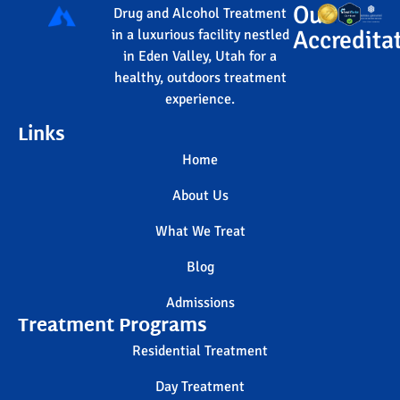
Our
Drug and Alcohol Treatment
Accredita
in a luxurious facility nestled
in Eden Valley, Utah for a
healthy, outdoors treatment
experience.
Links
Home
About Us
What We Treat
Blog
Admissions
Treatment Programs
Residential Treatment
Day Treatment