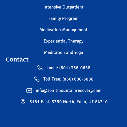
Intensive Outpatient
Family Program
Medication Management
Experiential Therapy
Meditation and Yoga
Contact
Local: (801) 336-0658
Toll Free: (866) 608-6888
info@spiritmountainrecovery.com
3181 East, 3350 North, Eden, UT 84310