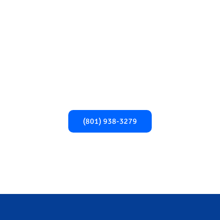
Begin Your Recovery
Today!​
Take the first step towards a healthier,
addiction-free life. Call us now for expert
support and guidance.
(801) 938-3279