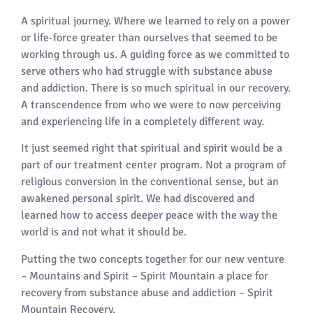
A spiritual journey. Where we learned to rely on a power
or life-force greater than ourselves that seemed to be
working through us. A guiding force as we committed to
serve others who had struggle with substance abuse
and addiction. There is so much spiritual in our recovery.
A transcendence from who we were to now perceiving
and experiencing life in a completely different way.
It just seemed right that spiritual and spirit would be a
part of our treatment center program. Not a program of
religious conversion in the conventional sense, but an
awakened personal spirit. We had discovered and
learned how to access deeper peace with the way the
world is and not what it should be.
Putting the two concepts together for our new venture
– Mountains and Spirit – Spirit Mountain a place for
recovery from substance abuse and addiction – Spirit
Mountain Recovery.