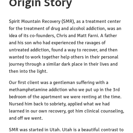
Origin Story
Spirit Mountain Recovery (SMR), as a treatment center
for the treatment of drug and alcohol addiction, was an
idea of its co-founders, Chris and Matt Farni. A father
and his son who had experienced the ravages of
untreated addiction, found a way to recover, and then
wanted to work together help others in their personal
journey through a similar dark place in their lives and
then into the light.
Our first client was a gentleman suffering with a
methamphetamine addiction who we put up in the 3
rd
bedroom of the apartment we were renting at the time.
Nursed him back to sobriety, applied what we had
learned in our own recovery, got him clinical counseling,
and off we went.
SMR was started in Utah. Utah is a beautiful contrast to