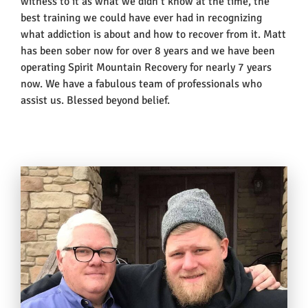
witness to it as what we didn’t know at the time, the
best training we could have ever had in recognizing
what addiction is about and how to recover from it. Matt
has been sober now for over 8 years and we have been
operating Spirit Mountain Recovery for nearly 7 years
now. We have a fabulous team of professionals who
assist us. Blessed beyond belief.