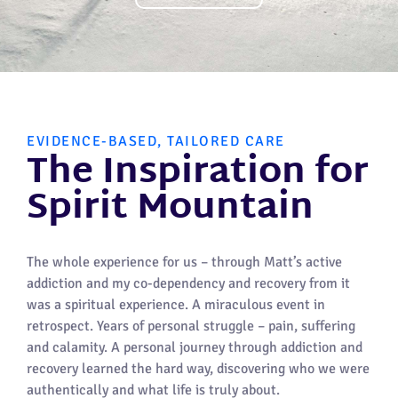
EVIDENCE-BASED, TAILORED CARE
The Inspiration for
Spirit Mountain
The whole experience for us – through Matt’s active
addiction and my co-dependency and recovery from it
was a spiritual experience. A miraculous event in
retrospect. Years of personal struggle – pain, suffering
and calamity. A personal journey through addiction and
recovery learned the hard way, discovering who we were
authentically and what life is truly about.