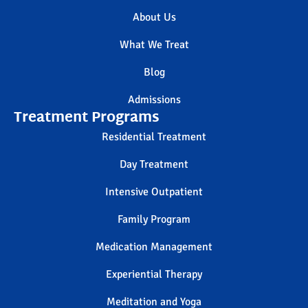
About Us
What We Treat
Blog
Admissions
Treatment Programs
Residential Treatment
Day Treatment
Intensive Outpatient
Family Program
Medication Management
Experiential Therapy
Meditation and Yoga