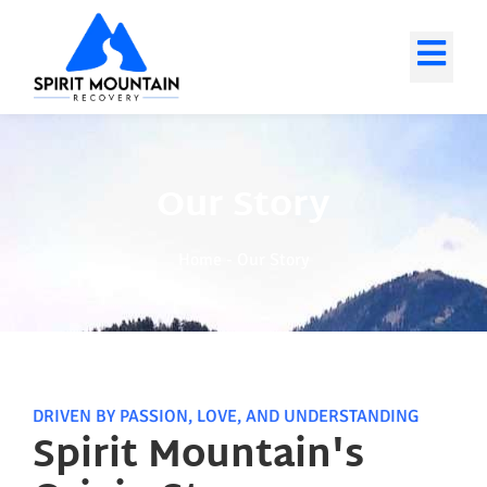
Our Story
Home
-
Our Story
DRIVEN BY PASSION, LOVE, AND UNDERSTANDING
Spirit Mountain's