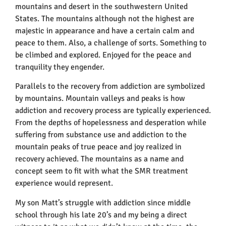
mountains and desert in the southwestern United
States. The mountains although not the highest are
majestic in appearance and have a certain calm and
peace to them. Also, a challenge of sorts. Something to
be climbed and explored. Enjoyed for the peace and
tranquility they engender.
Parallels to the recovery from addiction are symbolized
by mountains. Mountain valleys and peaks is how
addiction and recovery process are typically experienced.
From the depths of hopelessness and desperation while
suffering from substance use and addiction to the
mountain peaks of true peace and joy realized in
recovery achieved. The mountains as a name and
concept seem to fit with what the SMR treatment
experience would represent.
My son Matt’s struggle with addiction since middle
school through his late 20’s and my being a direct