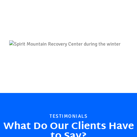
TESTIMONIALS
What Do Our Clients Have
to Say?