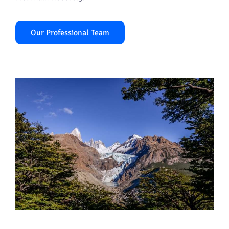
Our Professional Team