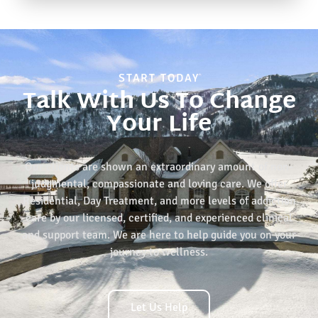
START TODAY
Talk With Us To Change
Your Life
Our clients are shown an extraordinary amount of non-
judgmental, compassionate and loving care. We offer
Residential, Day Treatment, and more levels of addiction
care by our licensed, certified, and experienced clinical
and support team. We are here to help guide you on your
journey to wellness.
Let Us Help