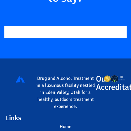
Our
Drug and Alcohol Treatment
Accredita
in a luxurious facility nestled
in Eden Valley, Utah for a
healthy, outdoors treatment
experience.
Links
Home