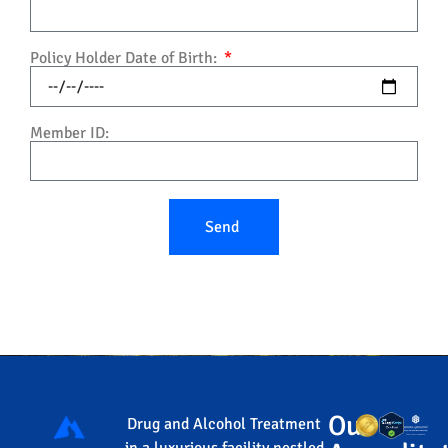
Policy Holder Date of Birth:
Member ID:
Send
Our
Drug and Alcohol Treatment