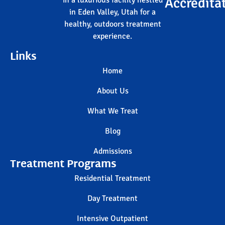
Accredita
in a luxurious facility nestled
in Eden Valley, Utah for a
healthy, outdoors treatment
experience.
Links
Home
About Us
What We Treat
Blog
Admissions
Treatment Programs
Residential Treatment
Day Treatment
Intensive Outpatient