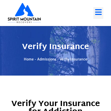
Verify Insurance
Home
-
Admissions
-
Verify Insurance
Verify Your Insurance