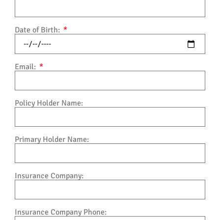
Date of Birth:
Email:
Policy Holder Name:
Primary Holder Name:
Insurance Company:
Insurance Company Phone: