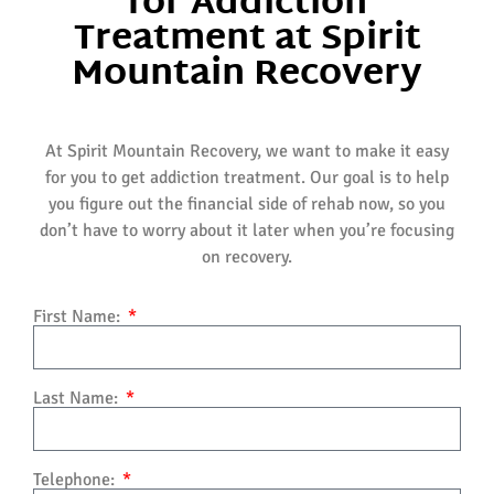
for Addiction
Treatment at Spirit
Mountain Recovery
At Spirit Mountain Recovery, we want to make it easy
for you to get addiction treatment. Our goal is to help
you figure out the financial side of rehab now, so you
don’t have to worry about it later when you’re focusing
on recovery.
First Name:
Last Name:
Telephone: