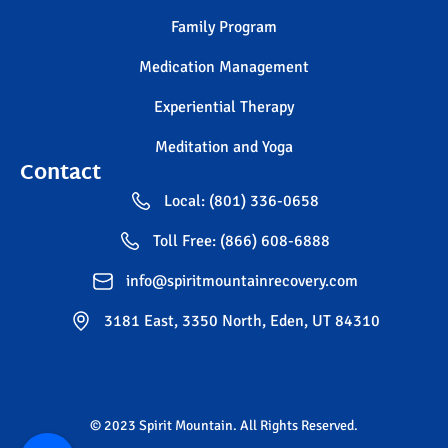
Family Program
Medication Management
Experiential Therapy
Meditation and Yoga
Contact
Local: (801) 336-0658
Toll Free: (866) 608-6888
info@spiritmountainrecovery.com
3181 East, 3350 North, Eden, UT 84310
© 2023 Spirit Mountain. All Rights Reserved.