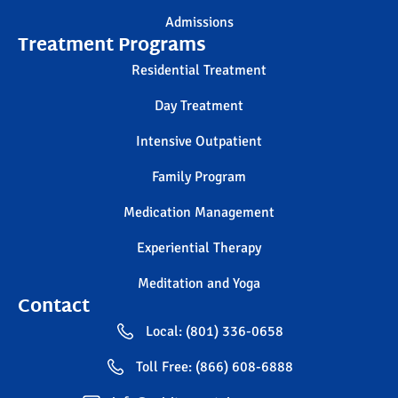
Admissions
Treatment Programs
Residential Treatment
Day Treatment
Intensive Outpatient
Family Program
Medication Management
Experiential Therapy
Meditation and Yoga
Contact
Local: (801) 336-0658
Toll Free: (866) 608-6888