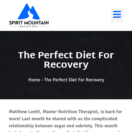
The Perfect Diet For
Recovery
Home
-
The Perfect Diet For Recovery
Matthew Lovitt, Master Nutrition Therapist, is back for
more! Last month he shared with us the complicated
relationship between sugar and sobriety. This month