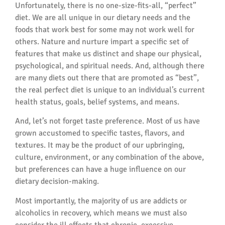
Unfortunately, there is no one-size-fits-all, “perfect”
diet. We are all unique in our dietary needs and the
foods that work best for some may not work well for
others. Nature and nurture impart a specific set of
features that make us distinct and shape our physical,
psychological, and spiritual needs. And, although there
are many diets out there that are promoted as “best”,
the real perfect diet is unique to an individual’s current
health status, goals, belief systems, and means.
And, let’s not forget taste preference. Most of us have
grown accustomed to specific tastes, flavors, and
textures. It may be the product of our upbringing,
culture, environment, or any combination of the above,
but preferences can have a huge influence on our
dietary decision-making.
Most importantly, the majority of us are addicts or
alcoholics in recovery, which means we must also
consider the ill effects that chronic, excessive