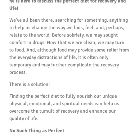
he is here to discuss the perfect diet for recovery and
life!
We’ve all been there, searching for something, anything
to help us change the way we look, feel, and, perhaps,
relate to the world. Before sobriety, we may sought
comfort in drugs. Now that we are clean, we may turn
to food. And, although food may provide some relief from
the everyday distractions of life, it is often only
temporary and may further complicate the recovery
process.
There is a solution!
Finding the perfect diet to fully nourish our unique
physical, emotional, and spiritual needs can help us
overcome the tumult of recovery and enhance our
quality of life.
No Such Thing as Perfect