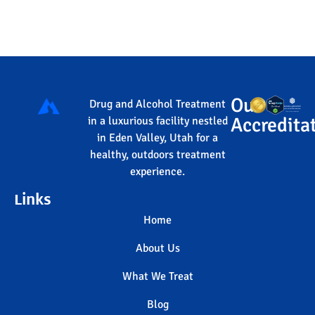
Our
Drug and Alcohol Treatment
Accredita
in a luxurious facility nestled
in Eden Valley, Utah for a
healthy, outdoors treatment
experience.
Links
Home
About Us
What We Treat
Blog