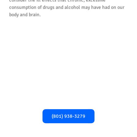
consumption of drugs and alcohol may have had on our
body and brain.
Begin Your Recovery
Today!​
Take the first step towards a healthier,
addiction-free life. Call us now for expert
support and guidance.
(801) 938-3279