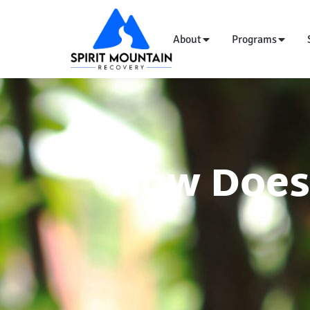
About
Programs
How Does 