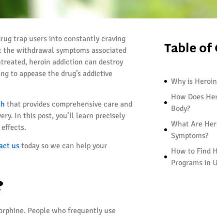
drug trap users into constantly craving
Table of
but the withdrawal symptoms associated
untreated, heroin addiction can destroy
sing to appease the drug’s addictive
Why is Heroin
How Does Her
ah
that provides comprehensive care and
Body?
y. In this post, you’ll learn precisely
What Are Her
effects.
Symptoms?
act us
today so we can help your
How to Find H
Programs in 
?
morphine. People who frequently use