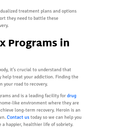
idualized treatment plans and options
ort they need to battle these
very.
x Programs in
y, it’s crucial to understand that
 help treat your addiction. Finding the
on your road to recovery.
rams and is a leading facility for
drug
m, home-like environment where they are
achieve long-term recovery. Heroin is an
own.
Contact us
today so we can help you
 happier, healthier life of sobriety.