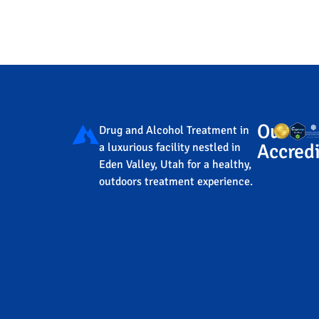
Our
Drug and Alcohol Treatment in
Accredi
a luxurious facility nestled in
Eden Valley, Utah for a healthy,
outdoors treatment experience.