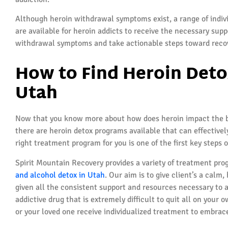
Although heroin withdrawal symptoms exist, a range of indiv
are available for heroin addicts to receive the necessary supp
withdrawal symptoms and take actionable steps toward reco
How to Find Heroin Deto
Utah
Now that you know more about how does heroin impact the bod
there are heroin detox programs available that can effectively
right treatment program for you is one of the first key steps 
Spirit Mountain Recovery provides a variety of treatment prog
and alcohol detox in Utah
. Our aim is to give client’s a cal
given all the consistent support and resources necessary to 
addictive drug that is extremely difficult to quit all on your 
or your loved one receive individualized treatment to embrace a