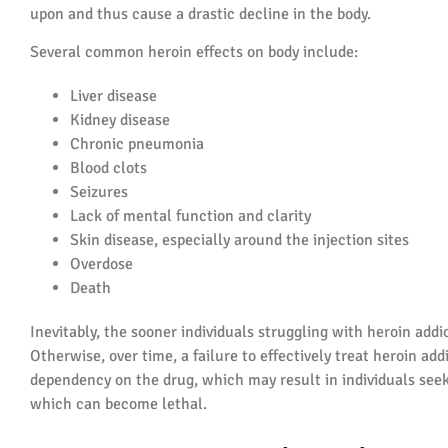
upon and thus cause a drastic decline in the body.
Several common heroin effects on body include:
Liver disease
Kidney disease
Chronic pneumonia
Blood clots
Seizures
Lack of mental function and clarity
Skin disease, especially around the injection sites
Overdose
Death
Inevitably, the sooner individuals struggling with heroin addi
Otherwise, over time, a failure to effectively treat heroin ad
dependency on the drug, which may result in individuals see
which can become lethal.