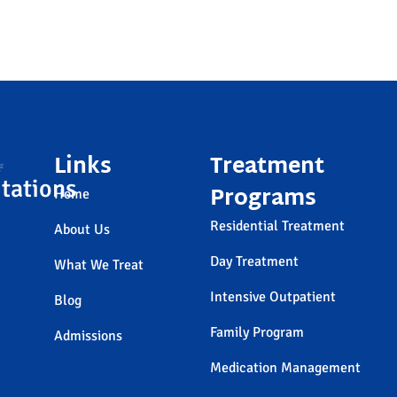
Links
Treatment
tations
Programs
Home
Residential Treatment
About Us
Day Treatment
What We Treat
Intensive Outpatient
Blog
Family Program
Admissions
Medication Management