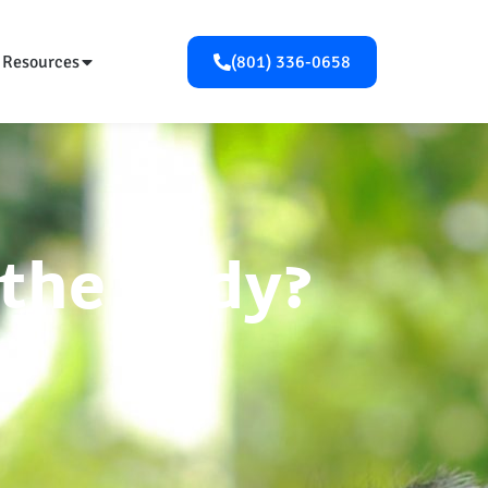
Resources
(801) 336-0658
 the Body?