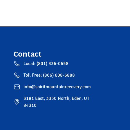
Contact
Local: (801) 336-0658
Toll Free: (866) 608-6888
info@spiritmountainrecovery.com
3181 East, 3350 North, Eden, UT
84310