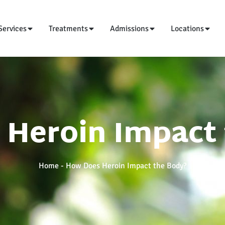
Services
Treatments
Admissions
Locations
Heroin Impact
Home
-
How Does Heroin Impact the Body?