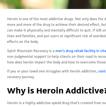
Heroin is one of the most addictive drugs. Not only does the 
more and more of the drug to achieve their desired effect, 
can make it physically and mentally difficult to quit. If left 
lives and families, and put users at significant risk of overdo
effects on the body.
Spirit Mountain Recovery is a
men’s drug rehab facility in Ut
non-judgmental support to help clients on their road to recover
how does heroin impact the body and how to overcome those 
If you or your loved one struggles with heroin addiction,
cont
recovery journey.
Why is Heroin Addictive
Heroin is a highly addictive opioid drug that’s created from 