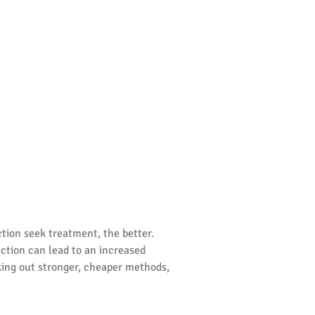
ction seek treatment, the better.
diction can lead to an increased
king out stronger, cheaper methods,