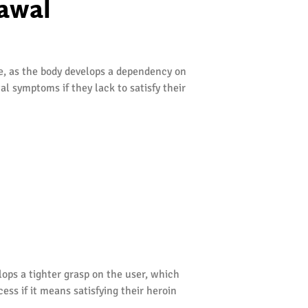
awal
re, as the body develops a dependency on
l symptoms if they lack to satisfy their
ops a tighter grasp on the user, which
ess if it means satisfying their heroin