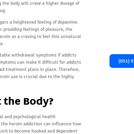
Begi
g the body will crave a higher dosage of
Recover
ug.
iggers a heightened feeling of dopamine
Take the first
r providing feelings of pleasure, the
healthier, addi
roin as a craving to feel this unnatural
Call us now fo
e.
and gu
rtable withdrawal symptoms if addicts
(801) 
ymptoms can make it difficult for addicts
red treatment plans in place. Therefore,
roin use is crucial due to the highly
 the Body?
cal and psychological health
 the heroin addiction can influence how
 quick to become hooked and dependent