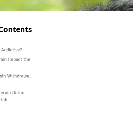
 Contents
 Addictive?
oin Impact the
oin Withdrawal
eroin Detox
Utah