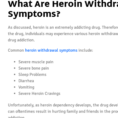
What Are Heroin Withdr
Symptoms?
As discussed, heroin is an extremely addicting drug. Therefo
the drug, individuals may experience various heroin withdrawa
drug addiction.
Common
heroin withdrawal symptoms
include:
Severe muscle pain
Severe bone pain
Sleep Problems
Diarrhea
Vomiting
Severe Heroin Cravings
Unfortunately, as heroin dependency develops, the drug devel
can oftentimes result in hurting family and friends in the proc
addiction.