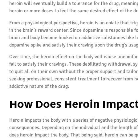
heroin will eventually build a tolerance for the drug, meanin
heroin or more doses to feel the same desired effect of the dr
From a physiological perspective, heroin is an opiate that tr
in the brain’s reward center. Since dopamine is responsible fo
brain and body become hooked on addictive substances like he
dopamine spike and satisfy their craving upon the drug’s usag
Over time, the heroin effect on the body will cause uncomfo
fail to satisfy their cravings. These debilitating withdrawal s
to quit all on their own without the proper support and tailo
seeking professional, consistent treatment to recover from he
addictive nature of the drug.
How Does Heroin Impact
Heroin impacts the body with a series of negative physiologi
consequences. Depending on the individual and the length of
does heroin impact the body. That being said, heroin can be