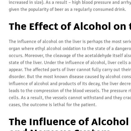
increased in size). As a result – high blood pressure and arrh
given the popularity of beer as a regularly consumed drink.
The Effect of Alcohol on 
The influence of alcohol on the liver is perhaps the most seri
organ where ethyl alcohol oxidation to the state of a danger
occurs. Moreover, the cleavage of the acetaldehyde itself als
state of the liver. Under the influence of alcohol, liver cells
appear. The affected parts of liver cannot fully carry out thei
disorder. But the most known disease caused by alcohol consu
influence of alcohol and products of its decay, the liver decr
leads to the compression of the blood vessels. The pressure ri
cells. As a result, the vessels cannot withstand and they cra
cases, the outcome is lethal for the patient.
The Influence of Alcohol