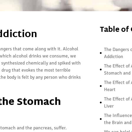
Table of
ddiction
angers that come along with it. Alcohol
The Dangers o
er which alcohol drinks we consume, we
Addiction
y synthesized chemically and spiked with
The Effect of
 drug that evokes the most terrible
Stomach and 
the body is felt by any person who drinks
The Effect of
Heart
 the Stomach
The Effect of
Liver
The Influence
the Brain an
stomach and the pancreas, suffer.
We can help!