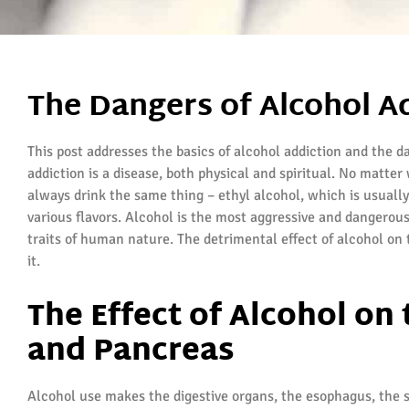
The Dangers of Alcohol A
This post addresses the basics of alcohol addiction and the d
addiction is a disease, both physical and spiritual. No matt
always drink the same thing – ethyl alcohol, which is usuall
various flavors. Alcohol is the most aggressive and dangerous
traits of human nature. The detrimental effect of alcohol on 
it.
The Effect of Alcohol on
and Pancreas
Alcohol use makes the digestive organs, the esophagus, the 