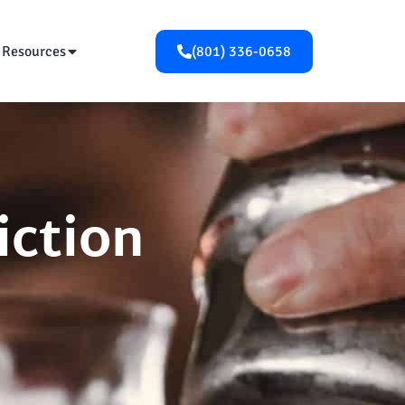
Resources
(801) 336-0658
iction