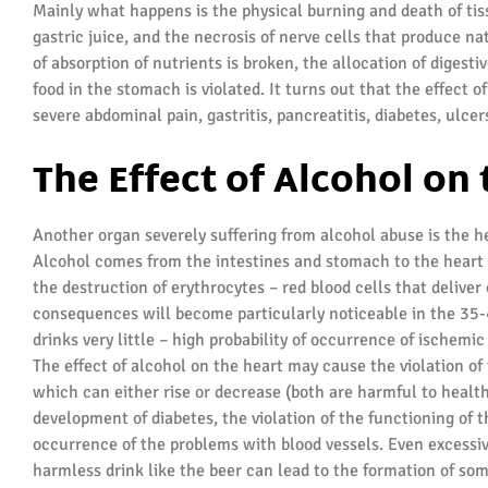
Mainly what happens is the physical burning and death of tis
gastric juice, and the necrosis of nerve cells that produce nat
of absorption of nutrients is broken, the allocation of digest
food in the stomach is violated. It turns out that the effect
severe abdominal pain, gastritis, pancreatitis, diabetes, ulc
The Effect of Alcohol on
Another organ severely suffering from alcohol abuse is the h
Alcohol comes from the intestines and stomach to the heart 
the destruction of erythrocytes – red blood cells that delive
consequences will become particularly noticeable in the 35-4
drinks very little – high probability of occurrence of ischemic
The effect of alcohol on the heart may cause the violation of 
which can either rise or decrease (both are harmful to health)
development of diabetes, the violation of the functioning of 
occurrence of the problems with blood vessels. Even excess
harmless drink like the beer can lead to the formation of som