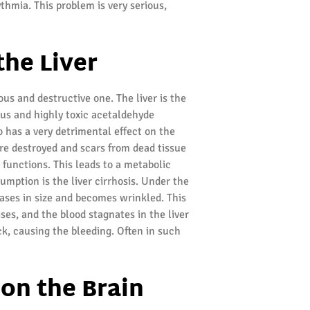
ythmia. This problem is very serious,
the Liver
ous and destructive one. The liver is the
ous and highly toxic acetaldehyde
o has a very detrimental effect on the
 are destroyed and scars from dead tissue
r functions. This leads to a metabolic
mption is the liver cirrhosis. Under the
eases in size and becomes wrinkled. This
ses, and the blood stagnates in the liver
ck, causing the bleeding. Often in such
 on the Brain