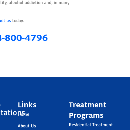
ity, alcohol addiction and, in many
act us
today.
4-800-4796
Links
Treatment
tations
Programs
Home
Residential Treatment
About Us