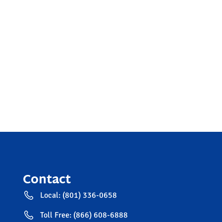
Contact
Local: (801) 336-0658
Toll Free: (866) 608-6888