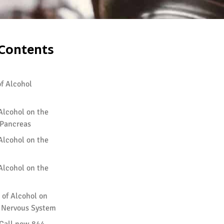
 Contents
f Alcohol
 Alcohol on the
Pancreas
 Alcohol on the
 Alcohol on the
 of Alcohol on
d Nervous System
 Call now 844-