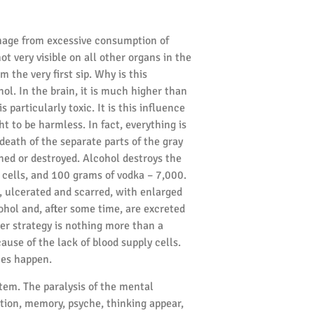
damage from excessive consumption of
ot very visible on all other organs in the
m the very first sip. Why is this
ol. In the brain, it is much higher than
 particularly toxic. It is this influence
t to be harmless. In fact, everything is
death of the separate parts of the gray
shed or destroyed. Alcohol destroys the
ve cells, and 100 grams of vodka – 7,000.
e, ulcerated and scarred, with enlarged
cohol and, after some time, are excreted
er strategy is nothing more than a
ause of the lack of blood supply cells.
hes happen.
tem. The paralysis of the mental
ion, memory, psyche, thinking appear,