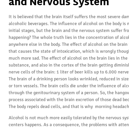
and Nervous System
It is believed that the brain itself suffers the most severe 
alcoholic beverages. The influence of alcohol on the body is n
initial stages, but the brain and the nervous system suffer fro
happening? The whole truth lies in the concentration of alcoh
anywhere else in the body. The effect of alcohol on the brain is
that causes the state of intoxication, which is wrongly though
much more sad. The effect of alcohol on the brain lies in the 
substance, and also in the cortex of the brain getting dimini
nerve cells of the brain: 1 liter of beer kills up to 6.000 ner
The brain of a drinking person looks wrinkled, reduced in siz
or torn vessels. The brain cells die under the influence of al
through the genitourinary system of a person. So, the hangov
process associated with the brain excretion of those dead bec
The body repels dead cells, and that is why morning headac
Alcohol is not much more easily tolerated by the nervous sys
centers happens. As a consequence, the problems with attent