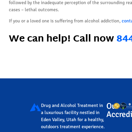
followed by the inadequate perception of the surrounding real
cases – lethal outcomes.
If you or a loved one is suffering from alcohol addiction,
cont
We can help! Call now
84
Our
Drug and Alcohol Treatment in
Accredi
a luxurious facility nestled in
Eden Valley, Utah for a healthy,
outdoors treatment experience.