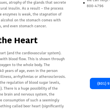
sues, atrophy of the glands that secrete
800-4796
ural insulin. As a result – the process
ive enzymes is weak, the stagnation of
 of alcohol on the stomach comes with
ers, and even stomach cancer.
Begi
 the Heart
Recover
eart (and the cardiovascular system).
Take the first
with blood flow. This is shown through
healthier, addi
r oxygen to the whole body. The
Call us now fo
0 years of age, even in the person
and gu
 illness, arrhythmias or atherosclerosis.
the regulation of blood sugar levels,
(801) 
. There is a huge possibility of the
the brain and nervous system, the
ive consumption of such a seemingly
ething called beer heart (significantly