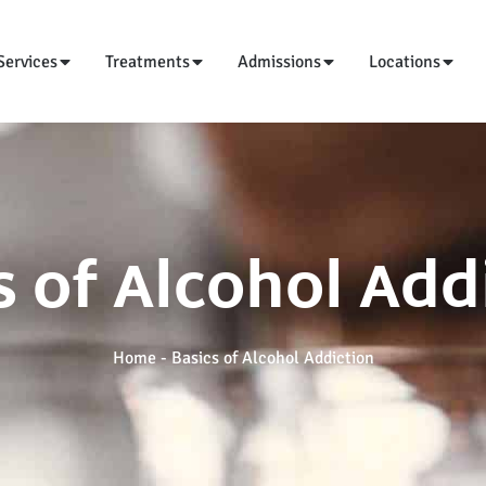
Services
Treatments
Admissions
Locations
s of Alcohol Add
Home
-
Basics of Alcohol Addiction