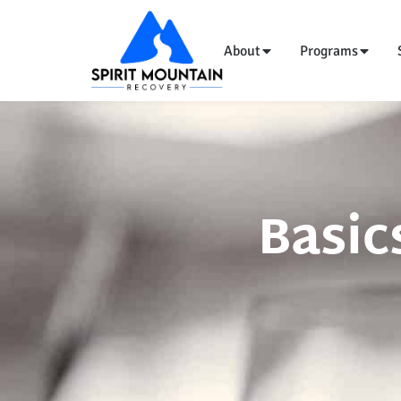
About
Programs
Basic